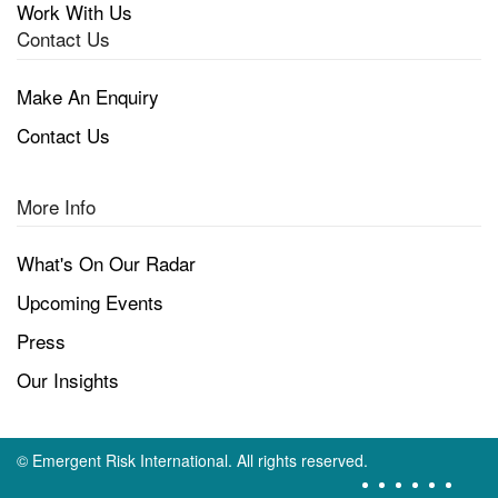
Work With Us
Contact Us
Make An Enquiry
Contact Us
More Info
What's On Our Radar
Upcoming Events
Press
Our Insights
©
Emergent Risk International. All rights reserved.