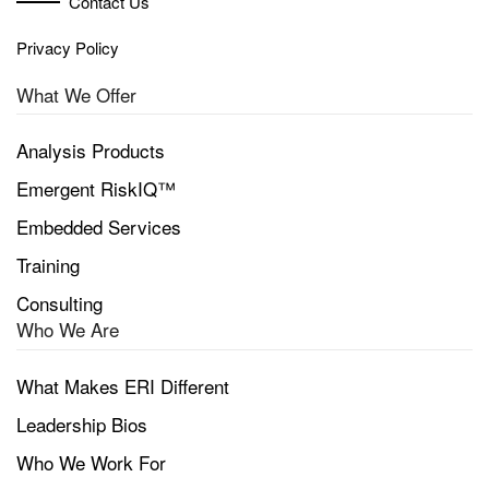
Contact Us
Privacy Policy
What We Offer
Analysis Products
Emergent RiskIQ™
Embedded Services
Training
Consulting
Who We Are
What Makes ERI Different
Leadership Bios
Who We Work For