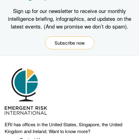
Sign up for our newsletter to receive our monthly
intelligence briefing, infographics, and updates on the
latest events. (And we promise we don’t do spam).
Subscribe now
ERI has offices in the United States, Singapore, the United
Kingdom and Ireland. Want to know more?