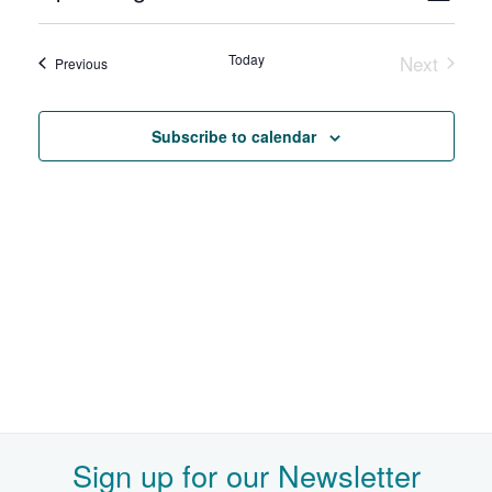
Select
View
Search
date.
Navi
and
Today
Next
Events
Previous
Events
Views
Navigat
Subscribe to calendar
Sign up for our Newsletter