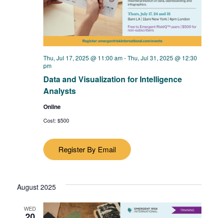
Thu, Jul 17, 2025 @ 11:00 am
-
Thu, Jul 31, 2025 @ 12:30
pm
Data and Visualization for Intelligence
Analysts
Online
Cost: $500
Register By Email
August 2025
WED
20