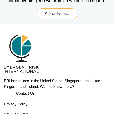
latest events. (And we promise we don’t do spam).
Subscribe now
ERI has offices in the United States, Singapore, the United
Kingdom and Ireland. Want to know more?
Contact Us
Privacy Policy