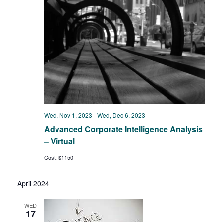
Wed, Nov 1, 2023
-
Wed, Dec 6, 2023
Advanced Corporate Intelligence Analysis
– Virtual
Cost: $1150
April 2024
WED
17