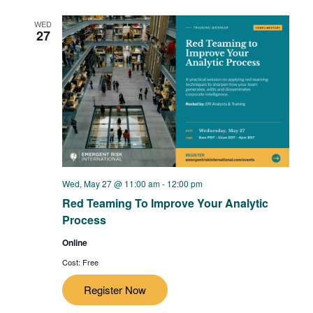
WED
27
Wed, May 27 @ 11:00 am
-
12:00 pm
Red Teaming To Improve Your Analytic
Process
Online
Cost: Free
Register Now