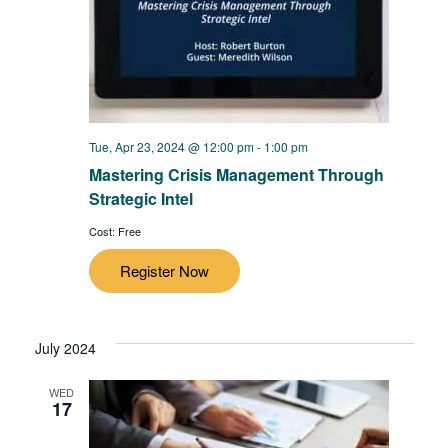
Tue, Apr 23, 2024 @ 12:00 pm
-
1:00 pm
Mastering Crisis Management Through
Strategic Intel
Cost: Free
Register Now
July 2024
WED
17