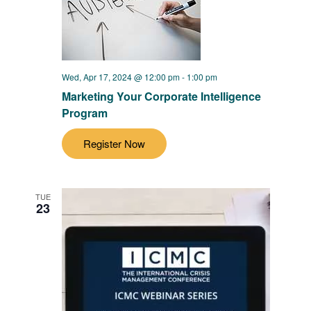
Wed, Apr 17, 2024 @ 12:00 pm
-
1:00 pm
Marketing Your Corporate Intelligence
Program
Register Now
TUE
23