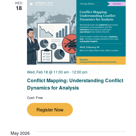
WED
18
Wed, Feb 18 @ 11:00 am
-
12:00 pm
Conflict Mapping: Understanding Conflict
Dynamics for Analysis
Cost: Free
Register Now
May 2026