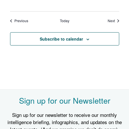
Events
Events
Previous
Today
Next
Subscribe to calendar
Sign up for our Newsletter
Sign up for our newsletter to receive our monthly
intelligence briefing, infographics, and updates on the