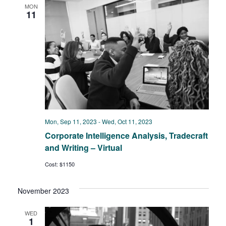
Views
MON
11
Navigat
Mon, Sep 11, 2023
-
Wed, Oct 11, 2023
Corporate Intelligence Analysis, Tradecraft
and Writing – Virtual
Cost: $1150
November 2023
WED
1