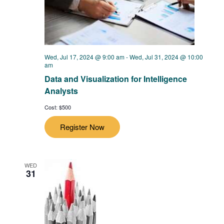
Wed, Jul 17, 2024 @ 9:00 am
-
Wed, Jul 31, 2024 @ 10:00
am
Data and Visualization for Intelligence
Analysts
Cost: $500
Register Now
WED
31