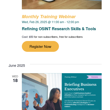
Monthly Training Webinar
Wed, Feb 26, 2025 @ 11:00 am
-
12:00 pm
Refining OSINT Research Skills & Tools
Cost: $50
for non-subscribers, free for subscribers
Register Now
June 2025
WED
18