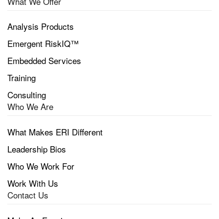
What We Offer
Analysis Products
Emergent RiskIQ™
Embedded Services
Training
Consulting
Who We Are
What Makes ERI Different
Leadership Bios
Who We Work For
Work With Us
Contact Us