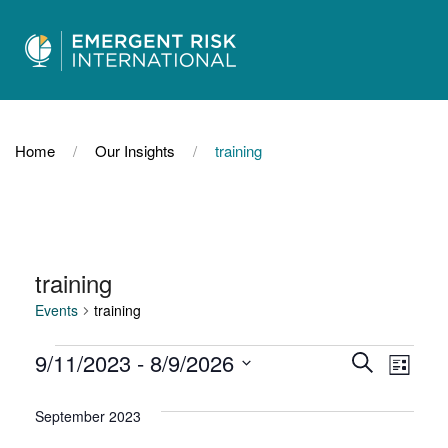
Home
Our Insights
training
training
Events
training
Events
Events
Even
9/11/2023
 - 
8/9/2026
Search
List
Select
View
Search
date.
September 2023
Navi
and