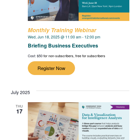
Monthly Training Webinar
Wed, Jun 18, 2025 @ 11:00 am
-
12:00 pm
Briefing Business Executives
Cost: $50
for non-subscribers, free for subscribers
Register Now
July 2025
THU
17