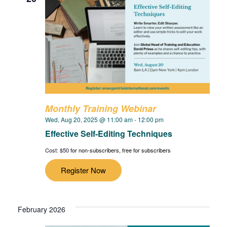
Monthly Training Webinar
Wed, Aug 20, 2025 @ 11:00 am
-
12:00 pm
Effective Self-Editing Techniques
Cost: $50
for non-subscribers, free for subscribers
Register Now
February 2026