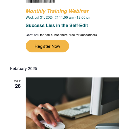
Monthly Training Webinar
Wed, Jul 31, 2024 @ 11:00 am
-
12:00 pm
Success Lies in the Self-Edit
Cost: $50
for non-subscribers, free for subscribers
Register Now
February 2025
WED
26