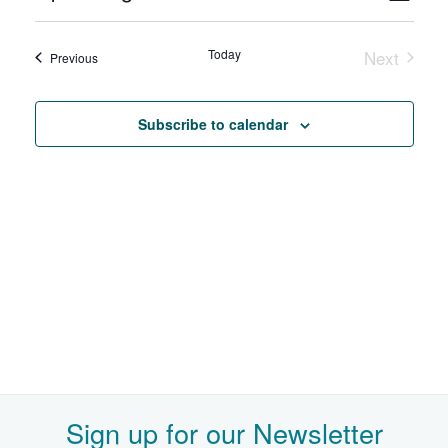
Select
View
Search
date.
Navi
and
Today
Next
Events
Previous
Events
Views
Navigat
Subscribe to calendar
Sign up for our Newsletter