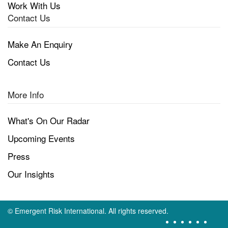
Work With Us
Contact Us
Make An Enquiry
Contact Us
More Info
What's On Our Radar
Upcoming Events
Press
Our Insights
©
Emergent Risk International. All rights reserved.