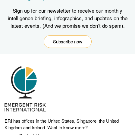
Sign up for our newsletter to receive our monthly
intelligence briefing, infographics, and updates on the
latest events. (And we promise we don’t do spam).
Subscribe now
ERI has offices in the United States, Singapore, the United
Kingdom and Ireland. Want to know more?