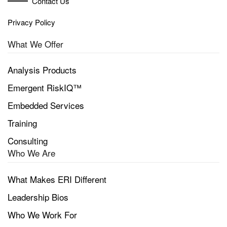
Contact Us
Privacy Policy
What We Offer
Analysis Products
Emergent RiskIQ™
Embedded Services
Training
Consulting
Who We Are
What Makes ERI Different
Leadership Bios
Who We Work For