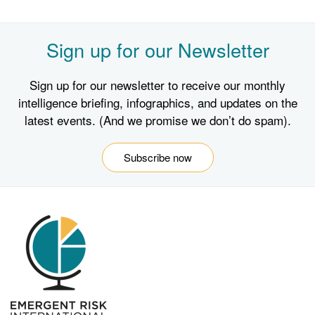
Sign up for our Newsletter
Sign up for our newsletter to receive our monthly
intelligence briefing, infographics, and updates on the
latest events. (And we promise we don’t do spam).
Subscribe now