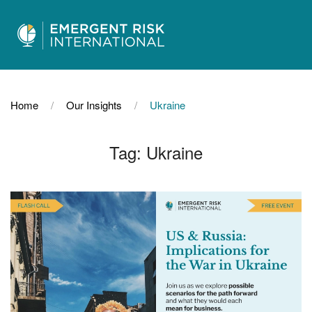
Home
Our Insights
Ukraine
Tag:
Ukraine