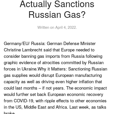
Actually Sanctions
Russian Gas?
Written on
April 4, 2022
.
Germany/EU/ Russia: German Defense Minister
Christine Lambrecht said that Europe needed to
consider banning gas imports from Russia following
graphic evidence of atrocities committed by Russian
forces in Ukraine.Why it Matters: Sanctioning Russian
gas supplies would disrupt European manufacturing
capacity as well as driving even higher inflation that
could last months – if not years. The economic impact
would further set back European economic recovery
from COVID-19, with ripple effects to other economies
in the US, Middle East and Africa. Last week, as talks
broke...