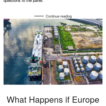
questions to the panel.
Ukraine
Continue reading
What Happens if Europe