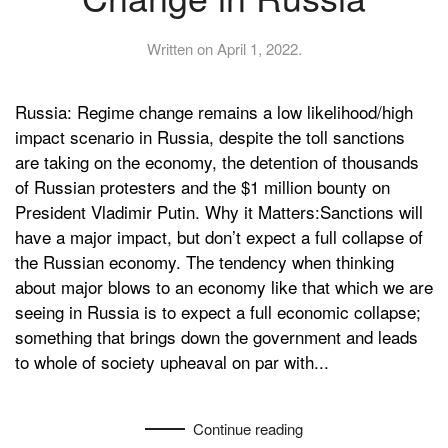
Written on
April 1, 2022
.
Russia: Regime change remains a low likelihood/high
impact scenario in Russia, despite the toll sanctions
are taking on the economy, the detention of thousands
of Russian protesters and the $1 million bounty on
President Vladimir Putin. Why it Matters:Sanctions will
have a major impact, but don’t expect a full collapse of
the Russian economy. The tendency when thinking
about major blows to an economy like that which we are
seeing in Russia is to expect a full economic collapse;
something that brings down the government and leads
to whole of society upheaval on par with...
Continue reading