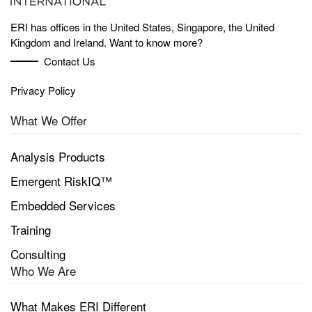
ERI has offices in the United States, Singapore, the United
Kingdom and Ireland. Want to know more?
Contact Us
Privacy Policy
What We Offer
Analysis Products
Emergent RiskIQ™
Embedded Services
Training
Consulting
Who We Are
What Makes ERI Different