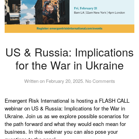
US & Russia: Implications
for the War in Ukraine
on
Written on
February 20, 2025
.
No Comments
US
&
Emergent Risk International is hosting a FLASH CALL
Russia:
Implications
webinar on US & Russia: Implications for the War in
for
Ukraine. Join us as we explore possible scenarios for
the
the path forward and what they would each mean for
War
business. In this webinar you can also pose your
in