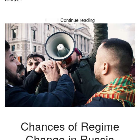
Continue reading
Chances of Regime
Change in Russia