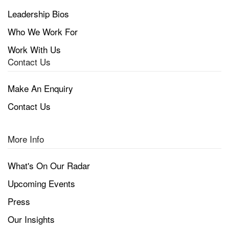
Leadership Bios
Who We Work For
Work With Us
Contact Us
Make An Enquiry
Contact Us
More Info
What's On Our Radar
Upcoming Events
Press
Our Insights