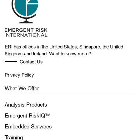
ERI has offices in the United States, Singapore, the United
Kingdom and Ireland. Want to know more?
Contact Us
Privacy Policy
What We Offer
Analysis Products
Emergent RiskIQ™
Embedded Services
Training