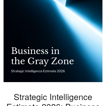
Strategic Intelligence