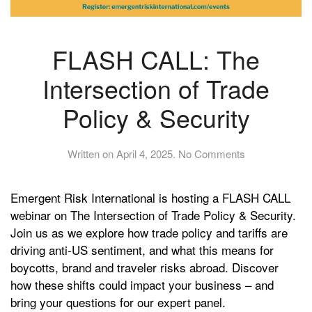
FLASH CALL: The
Intersection of Trade
Policy & Security
on
Written on
April 4, 2025
.
No Comments
FLASH
CALL:
Emergent Risk International is hosting a FLASH CALL
The
Intersection
webinar on The Intersection of Trade Policy & Security.
of
Join us as we explore how trade policy and tariffs are
Trade
driving anti-US sentiment, and what this means for
Policy
boycotts, brand and traveler risks abroad. Discover
&
how these shifts could impact your business – and
Security
bring your questions for our expert panel.