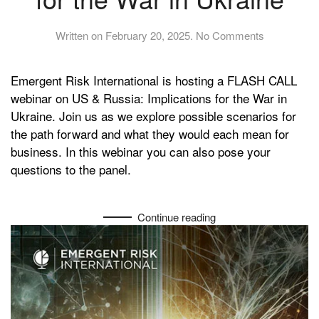
on
Written on
February 20, 2025
.
No Comments
US
&
Emergent Risk International is hosting a FLASH CALL
Russia:
Implications
webinar on US & Russia: Implications for the War in
for
Ukraine. Join us as we explore possible scenarios for
the
the path forward and what they would each mean for
War
business. In this webinar you can also pose your
in
questions to the panel.
Ukraine
Continue reading