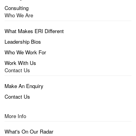
Consulting
Who We Are
What Makes ERI Different
Leadership Bios
Who We Work For
Work With Us
Contact Us
Make An Enquiry
Contact Us
More Info
What's On Our Radar