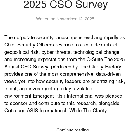
2025 CSO Survey
Written on
November 12, 2025
.
The corporate security landscape is evolving rapidly as
Chief Security Officers respond to a complex mix of
geopolitical risk, cyber threats, technological change,
and increasing expectations from the C-Suite.The 2025
Annual CSO Survey, produced by The Clarity Factory,
provides one of the most comprehensive, data-driven
views yet into how security leaders are prioritizing risk,
talent, and investment in today’s volatile
environment.Emergent Risk International was pleased
to sponsor and contribute to this research, alongside
Ontic and ASIS International. While The Clarity...
Continue reading