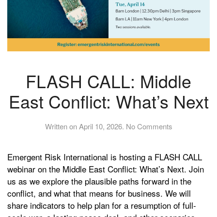
FLASH CALL: Middle
East Conflict: What’s Next
on
Written on
April 10, 2026
.
No Comments
FLASH
CALL:
Emergent Risk International is hosting a FLASH CALL
Middle
East
webinar on the Middle East Conflict: What’s Next. Join
Conflict:
us as we explore the plausible paths forward in the
What’s
conflict, and what that means for business. We will
Next
share indicators to help plan for a resumption of full-