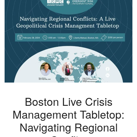
Boston Live Crisis
Management Tabletop:
Navigating Regional