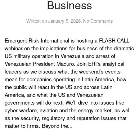
Business
on
Written on
January 5, 2026
.
No Comments
FLASH
CALL:
Emergent Risk International is hosting a FLASH CALL
Venezuela,
the
webinar on the implications for business of the dramatic
US
US military operation in Venezuela and arrest of
and
Venezuelan President Maduro. Join ERI’s analytical
Global
leaders as we discuss what the weekend’s events
Business
mean for companies operating in Latin America, how
the public will react in the US and across Latin
America, and what the US and Venezuelan
governments will do next. We’ll dive into issues like
cyber warfare, aviation and the energy market, as well
as the security, regulatory and reputation issues that
matter to firms. Beyond the...