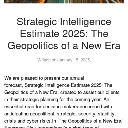
Strategic Intelligence
Estimate 2025: The
Geopolitics of a New Era
Written on
January 15, 2025
.
We are pleased to present our annual
forecast, Strategic Intelligence Estimate 2025: The
Geopolitics of a New Era, created to assist our clients
in their strategic planning for the coming year. An
essential read for decision-makers concerned with
anticipating geopolitical, strategic, security, stability,
crisis and cyber risks.In ‘The Geopolitics of a New Era,’
Emergent Risk International’s global team of