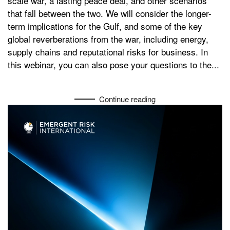
scale war, a lasting peace deal, and other scenarios
that fall between the two. We will consider the longer-
term implications for the Gulf, and some of the key
global reverberations from the war, including energy,
supply chains and reputational risks for business. In
this webinar, you can also pose your questions to the...
Continue reading