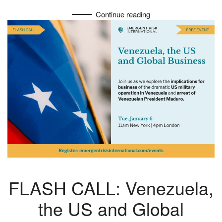
Continue reading
FLASH CALL: Venezuela,
the US and Global