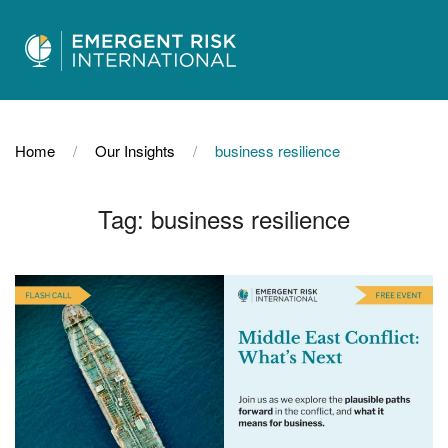
Home
Our Insights
business resilience
Tag:
business resilience