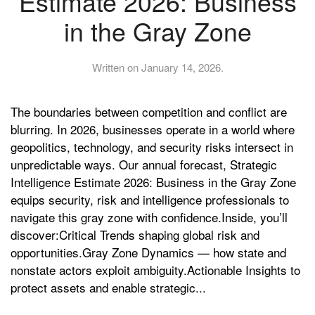
Estimate 2026: Business
in the Gray Zone
Written on
January 14, 2026
.
The boundaries between competition and conflict are
blurring. In 2026, businesses operate in a world where
geopolitics, technology, and security risks intersect in
unpredictable ways. Our annual forecast, Strategic
Intelligence Estimate 2026: Business in the Gray Zone
equips security, risk and intelligence professionals to
navigate this gray zone with confidence.Inside, you’ll
discover:Critical Trends shaping global risk and
opportunities.Gray Zone Dynamics — how state and
nonstate actors exploit ambiguity.Actionable Insights to
protect assets and enable strategic...