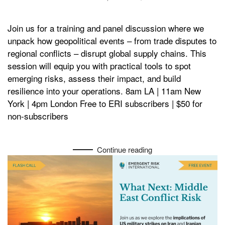
Join us for a training and panel discussion where we
unpack how geopolitical events – from trade disputes to
regional conflicts – disrupt global supply chains. This
session will equip you with practical tools to spot
emerging risks, assess their impact, and build
resilience into your operations. 8am LA | 11am New
York | 4pm London Free to ERI subscribers | $50 for
non-subscribers
Continue reading