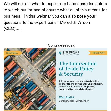
We will set out what to expect next and share indicators
to watch out for and of course what all of this means for
business. In this webinar you can also pose your
questions to the expert panel: Meredith Wilson
(CEO),...
Continue reading