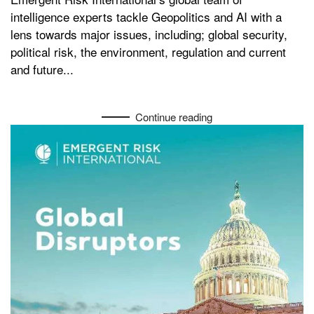
intelligence experts tackle Geopolitics and AI with a
lens towards major issues, including; global security,
political risk, the environment, regulation and current
and future...
Continue reading