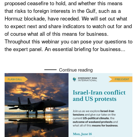
proposed ceasefire to hold, and whether this means
Risk
that risks to foreign interests in the Gulf, such as a
Hormuz blockade, have receded. We will set out what
to expect next and share indicators to watch out for and
of course what all of this means for business.
Throughout this webinar you can pose your questions to
the expert panel. An essential briefing for business...
Continue reading