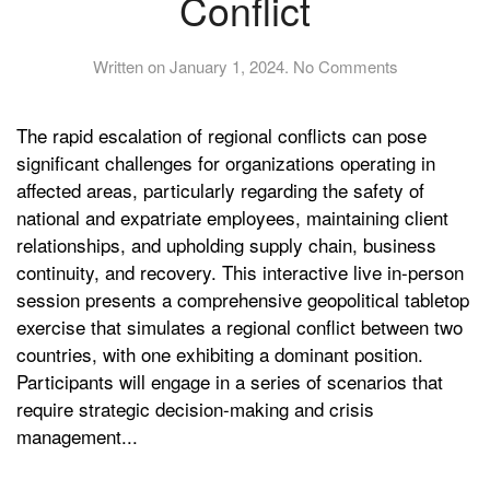
Conflict
on
Written on
January 1, 2024
.
No Comments
Boston
Live
The rapid escalation of regional conflicts can pose
Crisis
Managemen
significant challenges for organizations operating in
Tabletop:
affected areas, particularly regarding the safety of
Navigating
national and expatriate employees, maintaining client
Regional
relationships, and upholding supply chain, business
Conflict
continuity, and recovery. This interactive live in-person
session presents a comprehensive geopolitical tabletop
exercise that simulates a regional conflict between two
countries, with one exhibiting a dominant position.
Participants will engage in a series of scenarios that
require strategic decision-making and crisis
management...