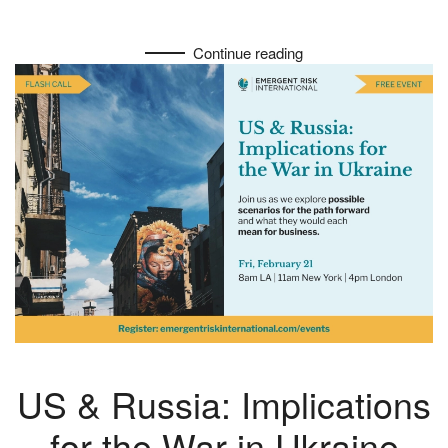
Continue reading
US & Russia: Implications
for the War in Ukraine