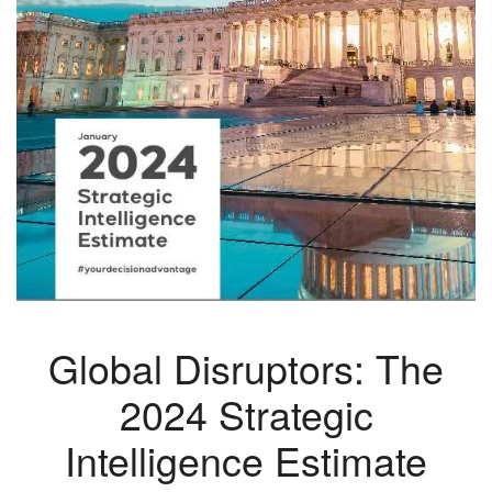
Global Disruptors: The
2024 Strategic
Intelligence Estimate