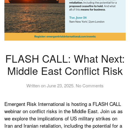
FLASH CALL: What Next:
Middle East Conflict Risk
on
Written on
June 23, 2025
.
No Comments
FLASH
CALL:
Emergent Risk International is hosting a FLASH CALL
What
Next:
webinar on conflict risks in the Middle East. Join us as
Middle
we explore the implications of US military strikes on
East
Iran and Iranian retaliation, including the potential for a
Conflict