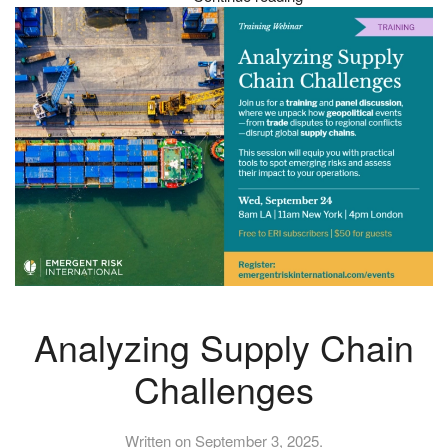
Analyzing Supply Chain
Challenges
Written on
September 3, 2025
.