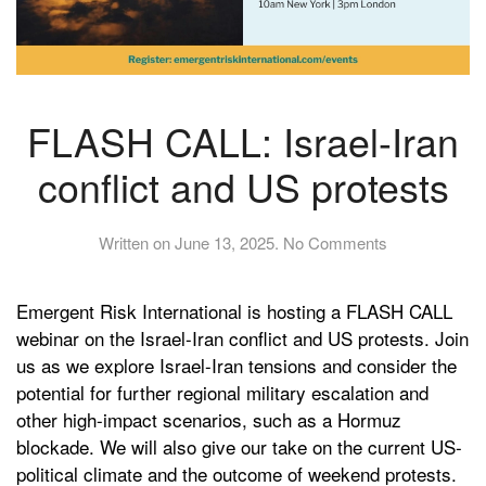
FLASH CALL: Israel-Iran
conflict and US protests
on
Written on
June 13, 2025
.
No Comments
FLASH
CALL:
Emergent Risk International is hosting a FLASH CALL
Israel-
Iran
webinar on the Israel-Iran conflict and US protests. Join
conflict
us as we explore Israel-Iran tensions and consider the
and
potential for further regional military escalation and
US
other high-impact scenarios, such as a Hormuz
protests
blockade. We will also give our take on the current US-
political climate and the outcome of weekend protests.