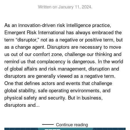
Written on
January 11, 2024
.
As an innovation-driven risk intelligence practice,
Emergent Risk International has always embraced the
term “disruptor,” not as a negative or positive term, but
as a change agent. Disruptors are necessary to move
us out of our comfort zone, challenge our thinking and
remind us that complacency is dangerous. In the world
of global affairs and risk management, disruption and
disruptors are generally viewed as a negative term.
One that defines actors and events that challenge
global stability, safe operating environments, and
physical safety and security. But in business,
disruptors and...
Continue reading