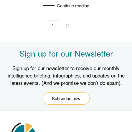
Continue reading
1
2
Sign up for our Newsletter
Sign up for our newsletter to receive our monthly
intelligence briefing, infographics, and updates on the
latest events. (And we promise we don’t do spam).
Subscribe now