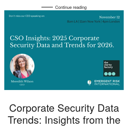
Continue reading
Corporate Security Data
Trends: Insights from the