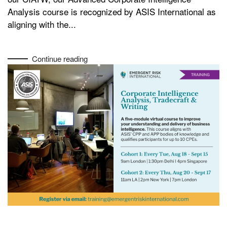
Analysis course is recognized by ASIS International as
aligning with the...
Continue reading