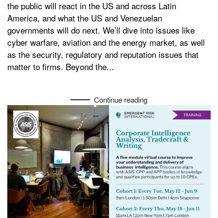
the public will react in the US and across Latin
America, and what the US and Venezuelan
governments will do next. We’ll dive into issues like
cyber warfare, aviation and the energy market, as well
as the security, regulatory and reputation issues that
matter to firms. Beyond the...
Continue reading