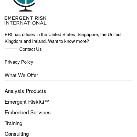
ERI has offices in the United States, Singapore, the United
Kingdom and Ireland. Want to know more?
Contact Us
Privacy Policy
What We Offer
Analysis Products
Emergent RiskIQ™
Embedded Services
Training
Consulting