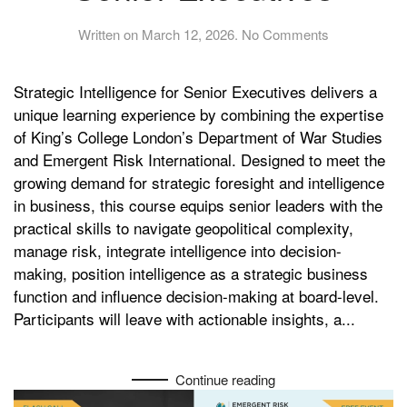
on
Written on
March 12, 2026
.
No Comments
Strategic
Intelligence
Strategic Intelligence for Senior Executives delivers a
for
Senior
unique learning experience by combining the expertise
Executives
of King’s College London’s Department of War Studies
and Emergent Risk International. Designed to meet the
growing demand for strategic foresight and intelligence
in business, this course equips senior leaders with the
practical skills to navigate geopolitical complexity,
manage risk, integrate intelligence into decision-
making, position intelligence as a strategic business
function and influence decision-making at board-level.
Participants will leave with actionable insights, a...
Continue reading