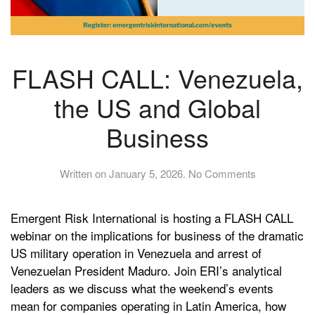
FLASH CALL: Venezuela,
the US and Global
Business
on
Written on
January 5, 2026
.
No Comments
FLASH
CALL:
Emergent Risk International is hosting a FLASH CALL
Venezuela,
the
webinar on the implications for business of the dramatic
US
US military operation in Venezuela and arrest of
and
Venezuelan President Maduro. Join ERI’s analytical
Global
leaders as we discuss what the weekend’s events
Business
mean for companies operating in Latin America, how