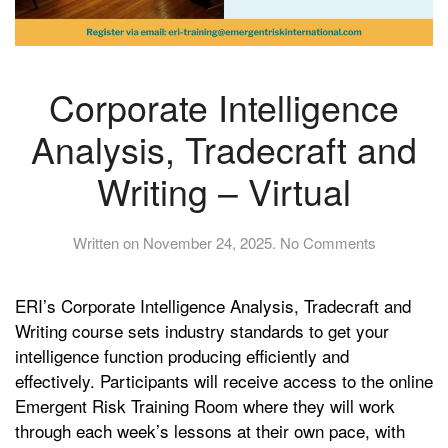
Corporate Intelligence
Analysis, Tradecraft and
Writing – Virtual
on
Written on
November 24, 2025
.
No Comments
Corporate
Intelligence
ERI’s Corporate Intelligence Analysis, Tradecraft and
Analysis,
Tradecraft
Writing course sets industry standards to get your
and
intelligence function producing efficiently and
Writing
effectively. Participants will receive access to the online
–
Emergent Risk Training Room where they will work
Virtual
through each week’s lessons at their own pace, with