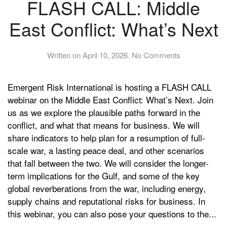
FLASH CALL: Middle
East Conflict: What’s Next
on
Written on
April 10, 2026
.
No Comments
FLASH
CALL:
Emergent Risk International is hosting a FLASH CALL
Middle
East
webinar on the Middle East Conflict: What’s Next. Join
Conflict:
us as we explore the plausible paths forward in the
What’s
conflict, and what that means for business. We will
Next
share indicators to help plan for a resumption of full-
scale war, a lasting peace deal, and other scenarios
that fall between the two. We will consider the longer-
term implications for the Gulf, and some of the key
global reverberations from the war, including energy,
supply chains and reputational risks for business. In
this webinar, you can also pose your questions to the...