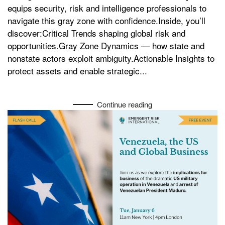
equips security, risk and intelligence professionals to
navigate this gray zone with confidence.Inside, you’ll
discover:Critical Trends shaping global risk and
opportunities.Gray Zone Dynamics — how state and
nonstate actors exploit ambiguity.Actionable Insights to
protect assets and enable strategic...
Continue reading