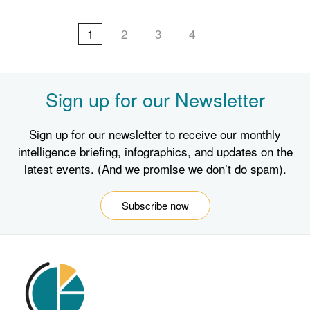
1
2
3
4
Sign up for our Newsletter
Sign up for our newsletter to receive our monthly
intelligence briefing, infographics, and updates on the
latest events. (And we promise we don’t do spam).
Subscribe now