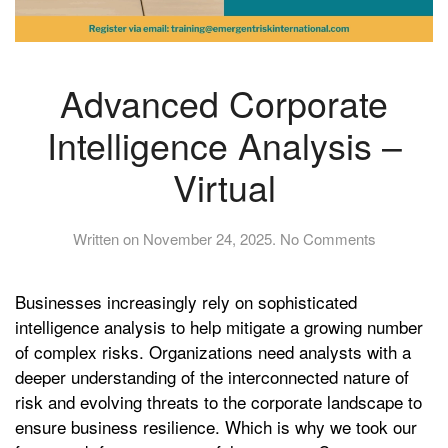
Advanced Corporate
Intelligence Analysis –
Virtual
on
Written on
November 24, 2025
.
No Comments
Advanced
Corporate
Businesses increasingly rely on sophisticated
Intelligence
Analysis
intelligence analysis to help mitigate a growing number
–
of complex risks. Organizations need analysts with a
Virtual
deeper understanding of the interconnected nature of
risk and evolving threats to the corporate landscape to
ensure business resilience. Which is why we took our