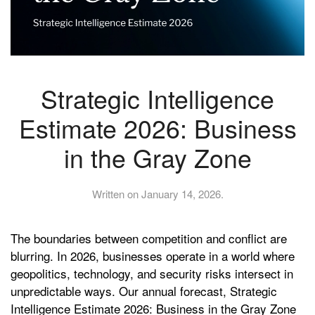
Strategic Intelligence
Estimate 2026: Business
in the Gray Zone
Written on
January 14, 2026
.
The boundaries between competition and conflict are
blurring. In 2026, businesses operate in a world where
geopolitics, technology, and security risks intersect in
unpredictable ways. Our annual forecast, Strategic
Intelligence Estimate 2026: Business in the Gray Zone