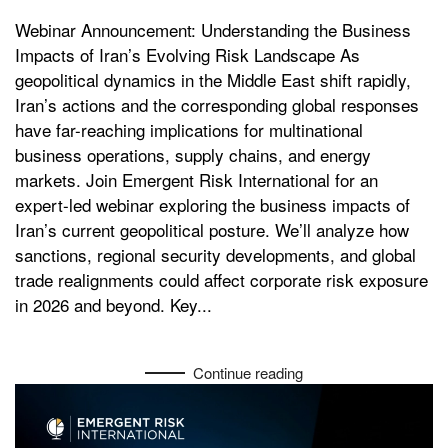
Webinar Announcement: Understanding the Business
Impacts of Iran’s Evolving Risk Landscape As
geopolitical dynamics in the Middle East shift rapidly,
Iran’s actions and the corresponding global responses
have far-reaching implications for multinational
business operations, supply chains, and energy
markets. Join Emergent Risk International for an
expert-led webinar exploring the business impacts of
Iran’s current geopolitical posture. We’ll analyze how
sanctions, regional security developments, and global
trade realignments could affect corporate risk exposure
in 2026 and beyond. Key...
Continue reading