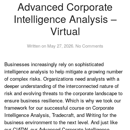
Advanced Corporate
Intelligence Analysis –
Virtual
on
Written on
May 27, 2026
.
No Comments
Advanced
Corporate
Businesses increasingly rely on sophisticated
Intelligence
Analysis
intelligence analysis to help mitigate a growing number
–
of complex risks. Organizations need analysts with a
Virtual
deeper understanding of the interconnected nature of
risk and evolving threats to the corporate landscape to
ensure business resilience. Which is why we took our
framework for our successful course on Corporate
Intelligence Analysis, Tradecraft, and Writing for the
business environment to the next level. And just like
our CIATW, our Advanced Corporate Intelligence