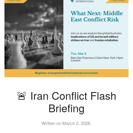
🚨 Iran Conflict Flash
Briefing
Written on
March 2, 2026
.