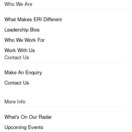
Who We Are
What Makes ERI Different
Leadership Bios
Who We Work For
Work With Us
Contact Us
Make An Enquiry
Contact Us
More Info
What's On Our Radar
Upcoming Events