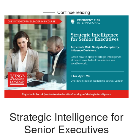
Continue reading
Strategic Intelligence for
Senior Executives