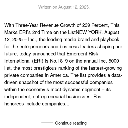
Written on
August 12, 2025
.
With Three-Year Revenue Growth of 239 Percent, This
Marks ERI’s 2nd Time on the ListNEW YORK, August
12, 2025 – Inc., the leading media brand and playbook
for the entrepreneurs and business leaders shaping our
future, today announced that Emergent Risk
International (ERI) is No.1819 on the annual Inc. 5000
list, the most prestigious ranking of the fastest-growing
private companies in America. The list provides a data-
driven snapshot of the most successful companies
within the economy’s most dynamic segment – its
independent, entrepreneurial businesses. Past
honorees include companies...
Continue reading