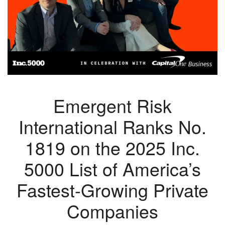
Emergent Risk
International Ranks No.
1819 on the 2025 Inc.
5000 List of America’s
Fastest-Growing Private
Companies