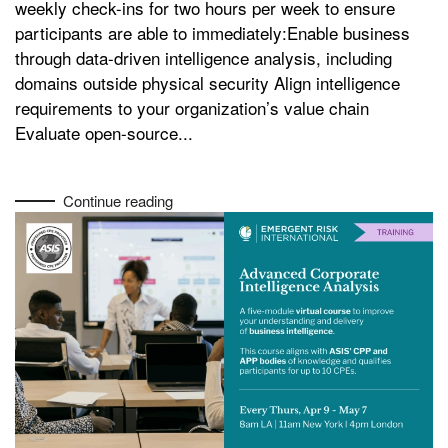
weekly check-ins for two hours per week to ensure
participants are able to immediately:Enable business
through data-driven intelligence analysis, including
domains outside physical security Align intelligence
requirements to your organization’s value chain
Evaluate open-source...
Continue reading