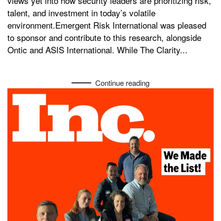
views yet into how security leaders are prioritizing risk,
talent, and investment in today’s volatile
environment.Emergent Risk International was pleased
to sponsor and contribute to this research, alongside
Ontic and ASIS International. While The Clarity...
Continue reading