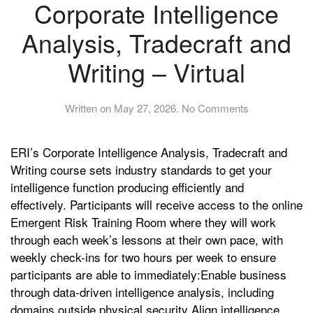
Corporate Intelligence
Analysis, Tradecraft and
Writing – Virtual
on
Written on
May 27, 2026
.
No Comments
Corporate
Intelligence
ERI’s Corporate Intelligence Analysis, Tradecraft and
Analysis,
Tradecraft
Writing course sets industry standards to get your
and
intelligence function producing efficiently and
Writing
effectively. Participants will receive access to the online
–
Emergent Risk Training Room where they will work
Virtual
through each week’s lessons at their own pace, with
weekly check-ins for two hours per week to ensure
participants are able to immediately:Enable business
through data-driven intelligence analysis, including
domains outside physical security Align intelligence