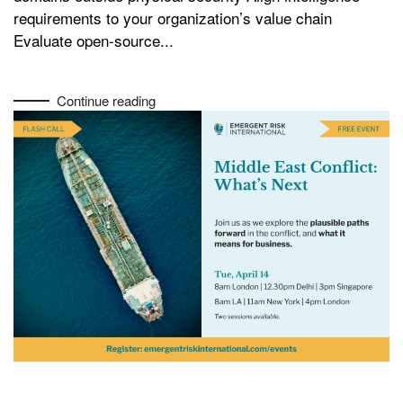
requirements to your organization’s value chain
Evaluate open-source...
Continue reading