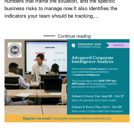
numbers that frame the situation, and the specific
business risks to manage now.It also identifies the
indicators your team should be tracking,...
Continue reading