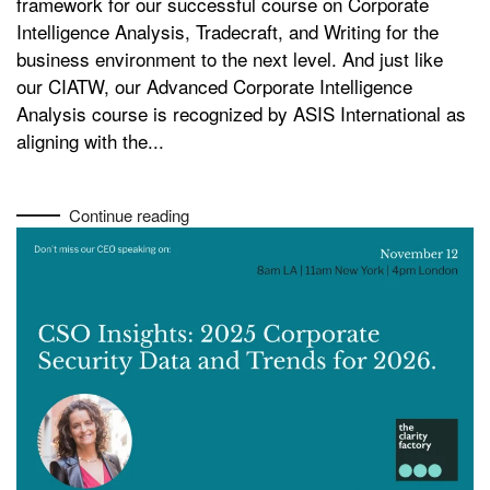
framework for our successful course on Corporate
Intelligence Analysis, Tradecraft, and Writing for the
business environment to the next level. And just like
our CIATW, our Advanced Corporate Intelligence
Analysis course is recognized by ASIS International as
aligning with the...
Continue reading