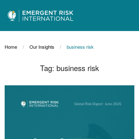
Home
Our Insights
business risk
Tag:
business risk