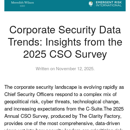
Corporate Security Data
Trends: Insights from the
2025 CSO Survey
Written on
November 12, 2025
.
The corporate security landscape is evolving rapidly as
Chief Security Officers respond to a complex mix of
geopolitical risk, cyber threats, technological change,
and increasing expectations from the C-Suite.The 2025
Annual CSO Survey, produced by The Clarity Factory,
provides one of the most comprehensive, data-driven