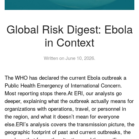
Global Risk Digest: Ebola
in Context
Written on
June 10, 2026
.
The WHO has declared the current Ebola outbreak a
Public Health Emergency of International Concern.
Most reporting stops there.At ERI, our analysts go
deeper, explaining what the outbreak actually means for
organizations with operations, travel, or personnel in
the region, and what it doesn’t mean for everyone
else.ERI’s analysis covers the transmission picture, the
geographic footprint of past and current outbreaks, the